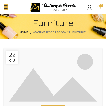
0
Furniture
HOME
ARCHIVE BY CATEGORY "FURNITURE"
22
GIU