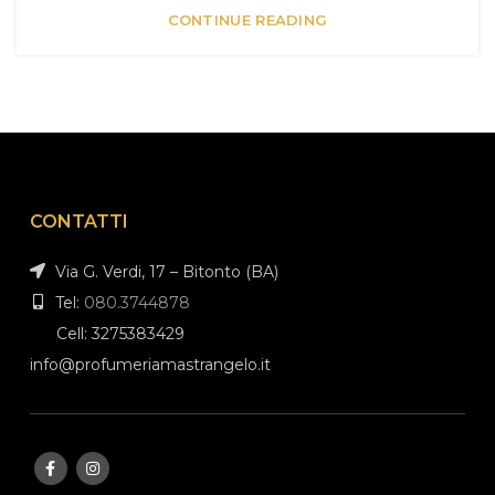
CONTINUE READING
CONTATTI
Via G. Verdi, 17 – Bitonto (BA)
Tel:
080.3744878
Cell: 3275383429
info@profumeriamastrangelo.it