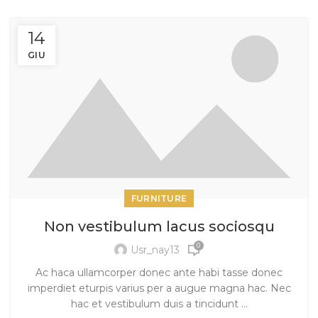
14
GIU
FURNITURE
Non vestibulum lacus sociosqu
0
Usr_nay13
Ac haca ullamcorper donec ante habi tasse donec
imperdiet eturpis varius per a augue magna hac. Nec
hac et vestibulum duis a tincidunt ...