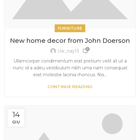
FURNITURE
New home decor from John Doerson
0
Usr_nay13
Ullamcorper condimentum erat pretium velit at ut a
nunc id a adeu vestibulum nibh urna nam consequat
erat molestie lacinia rhoncus. Nis...
CONTINUE READING
14
GIU