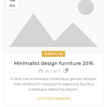
GIU
FURNITURE
Minimalist design furniture 2016
0
Usr_nay13
A taciti cras scelerisque scelerisque gravida natoque
nulla vestibulum turpis primis adipiscing faucibus
scelerisque adipiscing aliquet...
CONTINUE READING