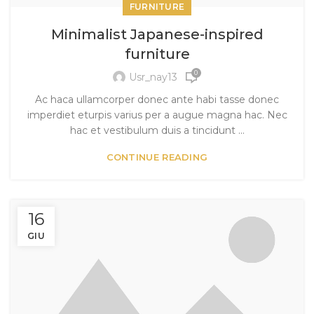
FURNITURE
Minimalist Japanese-inspired
furniture
0
Usr_nay13
Ac haca ullamcorper donec ante habi tasse donec
imperdiet eturpis varius per a augue magna hac. Nec
hac et vestibulum duis a tincidunt ...
CONTINUE READING
16
GIU