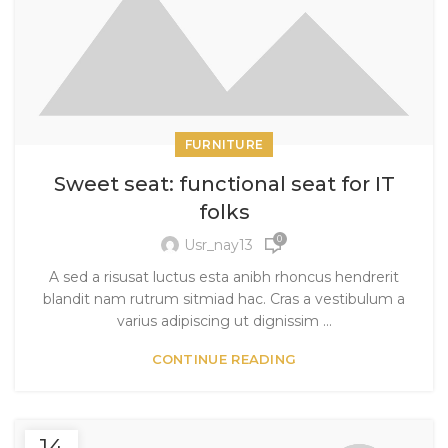
FURNITURE
Sweet seat: functional seat for IT
folks
0
Usr_nay13
A sed a risusat luctus esta anibh rhoncus hendrerit
blandit nam rutrum sitmiad hac. Cras a vestibulum a
varius adipiscing ut dignissim ...
CONTINUE READING
14