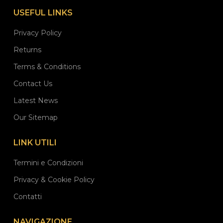
USEFUL LINKS
Privacy Policy
Returns
Terms & Conditions
Contact Us
Latest News
Our Sitemap
LINK UTILI
Termini e Condizioni
Privacy & Cookie Policy
Contatti
NAVIGAZIONE